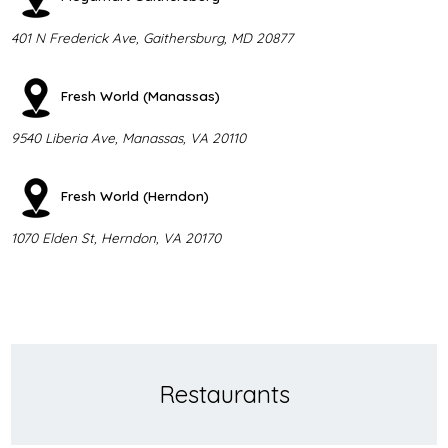
401 N Frederick Ave, Gaithersburg, MD 20877
Fresh World (Manassas)
9540 Liberia Ave, Manassas, VA 20110
Fresh World (Herndon)
1070 Elden St, Herndon, VA 20170
Restaurants