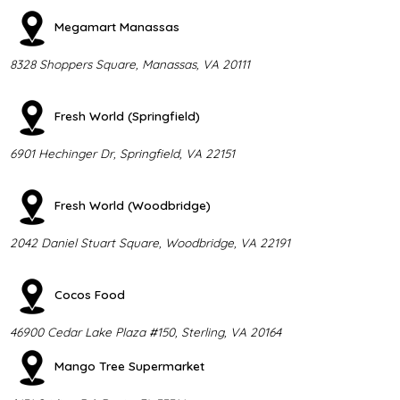
Megamart Manassas
8328 Shoppers Square, Manassas, VA 20111
Fresh World (Springfield)
6901 Hechinger Dr, Springfield, VA 22151
Fresh World (Woodbridge)
2042 Daniel Stuart Square, Woodbridge, VA 22191
Cocos Food
46900 Cedar Lake Plaza #150, Sterling, VA 20164
Mango Tree Supermarket