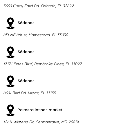
5660 Curry Ford Rd, Orlando, FL 32822
Sédanos
831 NE 8th st, Homestead, FL 33030
Sédanos
17171 Pines Blvd, Pembroke Pines, FL 33027
Sédanos
8601 Bird Rd, Miami, FL 33155
Palmera latinos market
12611 Wisteria Dr, Germantown, MD 20874