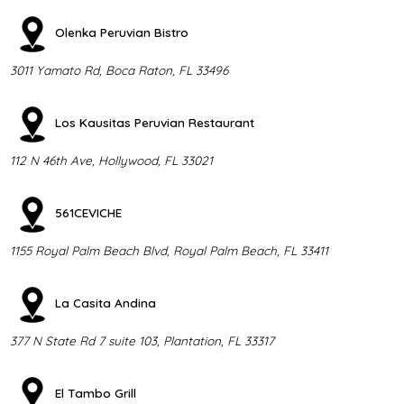
Olenka Peruvian Bistro
3011 Yamato Rd, Boca Raton, FL 33496
Los Kausitas Peruvian Restaurant
112 N 46th Ave, Hollywood, FL 33021
561CEVICHE
1155 Royal Palm Beach Blvd, Royal Palm Beach, FL 33411
La Casita Andina
377 N State Rd 7 suite 103, Plantation, FL 33317
El Tambo Grill