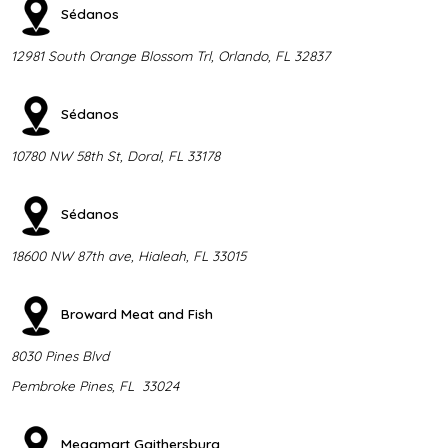
Sédanos
12981 South Orange Blossom Trl, Orlando, FL 32837
Sédanos
10780 NW 58th St, Doral, FL 33178
Sédanos
18600 NW 87th ave, Hialeah, FL 33015
Broward Meat and Fish
8030 Pines Blvd
Pembroke Pines, FL 33024
Megamart Gaithersburg