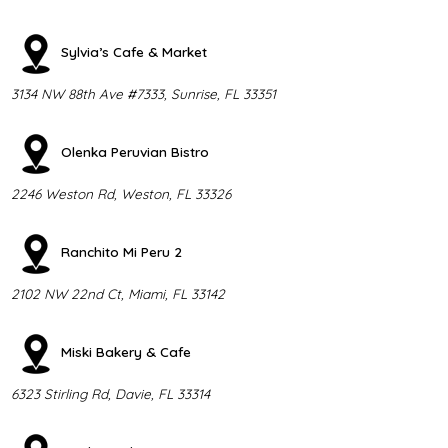
Sylvia’s Cafe & Market
3134 NW 88th Ave #7333, Sunrise, FL 33351
Olenka Peruvian Bistro
2246 Weston Rd, Weston, FL 33326
Ranchito Mi Peru 2
2102 NW 22nd Ct, Miami, FL 33142
Miski Bakery & Cafe
6323 Stirling Rd, Davie, FL 33314