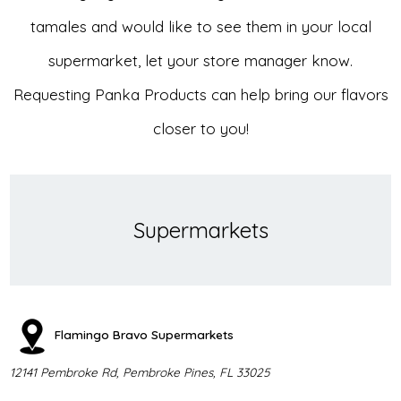
tamales and would like to see them in your local
supermarket, let your store manager know.
Requesting Panka Products can help bring our flavors
closer to you!
Supermarkets
Flamingo Bravo Supermarkets
12141 Pembroke Rd, Pembroke Pines, FL 33025