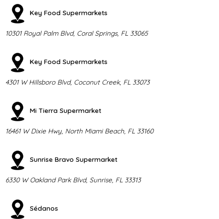
Key Food Supermarkets
10301 Royal Palm Blvd, Coral Springs, FL 33065
Key Food Supermarkets
4301 W Hillsboro Blvd, Coconut Creek, FL 33073
Mi Tierra Supermarket
16461 W Dixie Hwy, North Miami Beach, FL 33160
Sunrise Bravo Supermarket
6330 W Oakland Park Blvd, Sunrise, FL 33313
Sédanos