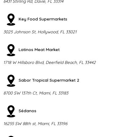
6431 Stirling Rd, Davie, FL 33314
Key Food Supermarkets
3025 Johnson St, Hollywood, FL 33021
Latinos Meat Market
1718 W Hillsboro Blvd, Deerfield Beach, FL 33442
Sabor Tropical Supermarket 2
8700 SW 137th Ct, Miami, FL 33183
Sédanos
16255 SW 88th st, Miami, FL 33196