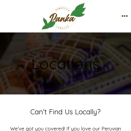
Skip
to
content
M
Locations
Can’t Find Us Locally?
We’ve got you covered! If you love our Peruvian