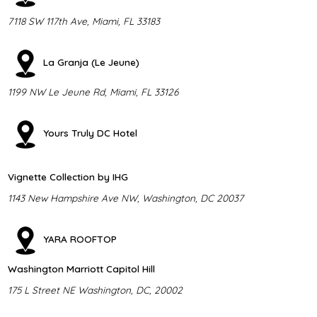
7118 SW 117th Ave, Miami, FL 33183
La Granja (Le Jeune)
1199 NW Le Jeune Rd, Miami, FL 33126
Yours Truly DC Hotel
Vignette Collection by IHG
1143 New Hampshire Ave NW, Washington, DC 20037
YARA ROOFTOP
Washington Marriott Capitol Hill
175 L Street NE Washington, DC, 20002