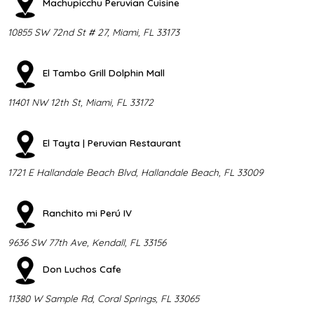
Machupicchu Peruvian Cuisine
10855 SW 72nd St # 27, Miami, FL 33173
El Tambo Grill Dolphin Mall
11401 NW 12th St, Miami, FL 33172
El Tayta | Peruvian Restaurant
1721 E Hallandale Beach Blvd, Hallandale Beach, FL 33009
Ranchito mi Perú IV
9636 SW 77th Ave, Kendall, FL 33156
Don Luchos Cafe
11380 W Sample Rd, Coral Springs, FL 33065